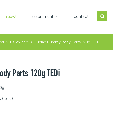
nieuw!
assortiment
contact
al
Halloween
Funlab Gummy Body Parts 120g TEDi
dy Parts 120g TEDi
20g
 Co. KG