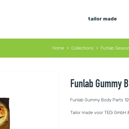
tailor made
Home
Collections
Funlab Season
Funlab Gummy Bo
Funlab Gummy Body Parts 1
Tailor made voor TEDi GmbH &