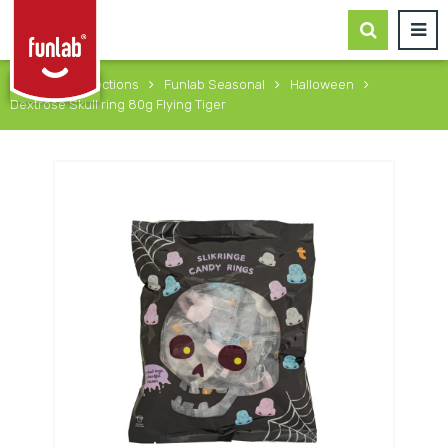
Home
Collections
Funlab Seasonal
Halloween
Dextrose Skull ring 80g Flying Tiger