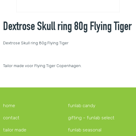
Dextrose Skull ring 80g Flying Tiger
Dextrose Skull ring 80g Flying Tiger
Tailor made voor Flying Tiger Copenhagen.
home
funlab candy
contact
gifting – funlab select
tailor made
funlab seasonal