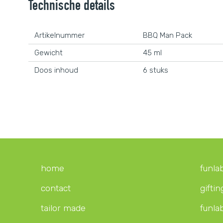
Technische details
Artikelnummer
BBQ Man Pack
Gewicht
45 ml
Doos inhoud
6 stuks
home
funla
contact
giftin
tailor made
funla