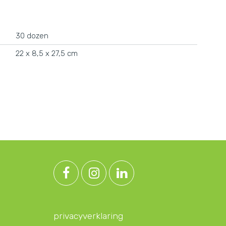
30 dozen
22 x 8,5 x 27,5 cm
privacyverklaring