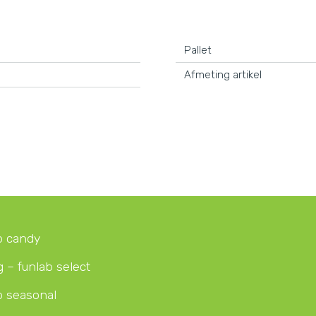
Pallet
Afmeting artikel
b candy
g – funlab select
b seasonal