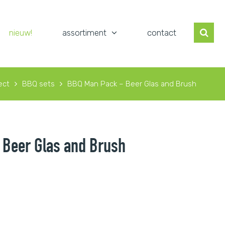
nieuw!
assortiment
contact
ect
BBQ sets
BBQ Man Pack – Beer Glas and Brush
Beer Glas and Brush