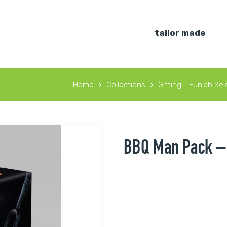
tailor made
Home
Collections
Gifting - Funlab Sel
BBQ Man Pack – 